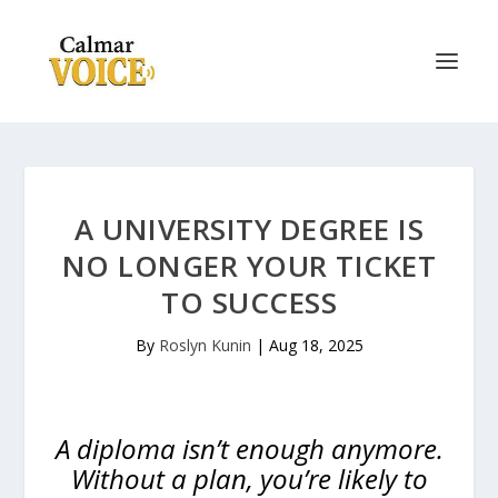
A UNIVERSITY DEGREE IS
NO LONGER YOUR TICKET
TO SUCCESS
By
Roslyn Kunin
|
Aug 18, 2025
A diploma isn’t enough anymore.
Without a plan, you’re likely to