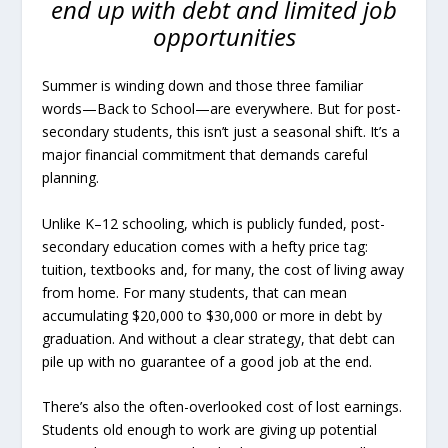
end up with debt and limited job
opportunities
Summer is winding down and those three familiar
words—Back to School—are everywhere. But for post-
secondary students, this isn’t just a seasonal shift. It’s a
major financial commitment that demands careful
planning.
Unlike K–12 schooling, which is publicly funded, post-
secondary education comes with a hefty price tag:
tuition, textbooks and, for many, the cost of living away
from home. For many students, that can mean
accumulating $20,000 to $30,000 or more in debt by
graduation. And without a clear strategy, that debt can
pile up with no guarantee of a good job at the end.
There’s also the often-overlooked cost of lost earnings.
Students old enough to work are giving up potential