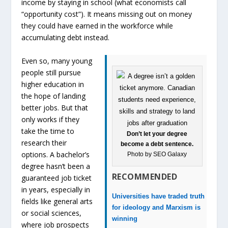
income by staying in school (what economists call
“opportunity cost”). It means missing out on money
they could have earned in the workforce while
accumulating debt instead.
Even so, many young
people still pursue
higher education in
the hope of landing
better jobs. But that
only works if they
take the time to
Don’t let your degree
research their
become a debt sentence.
options. A bachelor’s
Photo by SEO Galaxy
degree hasn’t been a
RECOMMENDED
guaranteed job ticket
in years, especially in
Universities have traded truth
fields like general arts
for ideology and Marxism is
or social sciences,
winning
where job prospects