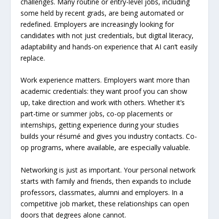
challenges. Many routine or entry-level jobs, including
some held by recent grads, are being automated or
redefined. Employers are increasingly looking for
candidates with not just credentials, but digital literacy,
adaptability and hands-on experience that AI can’t easily
replace.
Work experience matters. Employers want more than
academic credentials: they want proof you can show
up, take direction and work with others. Whether it’s
part-time or summer jobs, co-op placements or
internships, getting experience during your studies
builds your résumé and gives you industry contacts. Co-
op programs, where available, are especially valuable.
Networking is just as important. Your personal network
starts with family and friends, then expands to include
professors, classmates, alumni and employers. In a
competitive job market, these relationships can open
doors that degrees alone cannot.