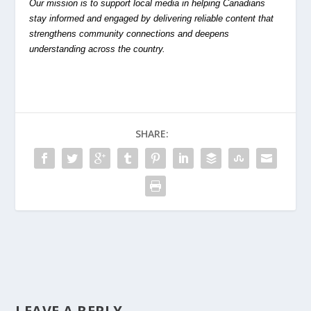
Our mission is to support local media in helping Canadians
stay informed and engaged by delivering reliable content that
strengthens community connections and deepens
understanding across the country.
SHARE:
LEAVE A REPLY