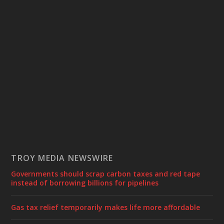
TROY MEDIA NEWSWIRE
Governments should scrap carbon taxes and red tape
instead of borrowing billions for pipelines
Gas tax relief temporarily makes life more affordable