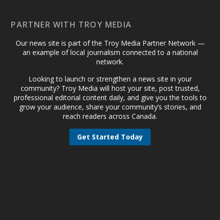
PARTNER WITH TROY MEDIA
Our news site is part of the Troy Media Partner Network —
an example of local journalism connected to a national
network.
Looking to launch or strengthen a news site in your
community? Troy Media will host your site, post trusted,
professional editorial content daily, and give you the tools to
grow your audience, share your community’s stories, and
reach readers across Canada.
Get Started Today