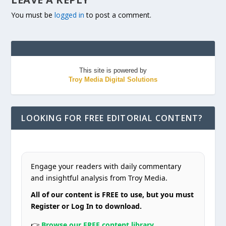
You must be
logged in
to post a comment.
This site is powered by
Troy Media Digital Solutions
LOOKING FOR FREE EDITORIAL CONTENT?
Engage your readers with daily commentary
and insightful analysis from Troy Media.
All of our content is FREE to use, but you must
Register or Log In to download.
👉
Browse our FREE content library