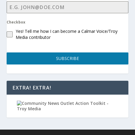
Checkbox
Yes! Tell me how I can become a Calmar Voice/Troy
Media contributor
SUBSCRIBE
EXTRA! EXTRA!