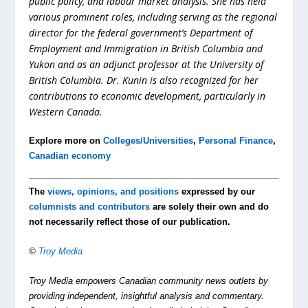
public policy, and labour market analysis. She has held
various prominent roles, including serving as the regional
director for the federal government’s Department of
Employment and Immigration in British Columbia and
Yukon and as an adjunct professor at the University of
British Columbia. Dr. Kunin is also recognized for her
contributions to economic development, particularly in
Western Canada.
Explore more on
Colleges/Universities
,
Personal Finance
,
Canadian economy
The
views, opinions, and positions
expressed by our
columnists and contributors
are solely their own and do
not necessarily reflect those of our publication.
©
Troy Media
Troy Media empowers Canadian community news outlets by
providing independent, insightful analysis and commentary.