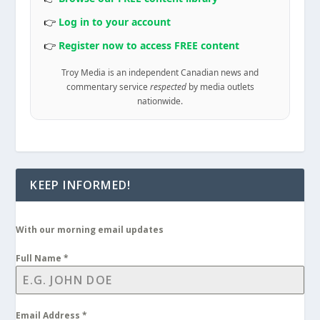
👉
Log in to your account
👉
Register now to access FREE content
Troy Media is an independent Canadian news and
commentary service
respected
by media outlets
nationwide.
KEEP INFORMED!
With our morning email updates
Full Name
*
Email Address
*