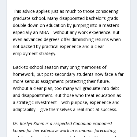
This advice applies just as much to those considering
graduate school. Many disappointed bachelor’s grads
double down on education by jumping into a master’s—
especially an MBA—without any work experience. But
even advanced degrees offer diminishing returns when
not backed by practical experience and a clear
employment strategy.
Back-to-school season may bring memories of
homework, but post-secondary students now face a far
more serious assignment: protecting their future.
Without a clear plan, too many will graduate into debt
and disappointment. But those who treat education as
a strategic investment—with purpose, experience and
adaptability—give themselves a real shot at success.
Dr. Roslyn Kunin is a respected Canadian economist
known for her extensive work in economic forecasting,