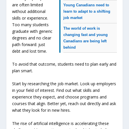
are often limited
Young Canadians need to
without additional
learn to adapt to a shifting
skills or experience.
job market
Too many students
The world of work is
graduate with generic
changing fast and young
degrees and no clear
Canadians are being left
path forward: just
behind
debt and lost time.
To avoid that outcome, students need to plan early and
plan smart.
Start by researching the job market. Look up employers
in your field of interest. Find out what skills and
experience they expect, and choose programs and
courses that align. Better yet, reach out directly and ask
what they look for in new hires.
The rise of artificial intelligence is accelerating these