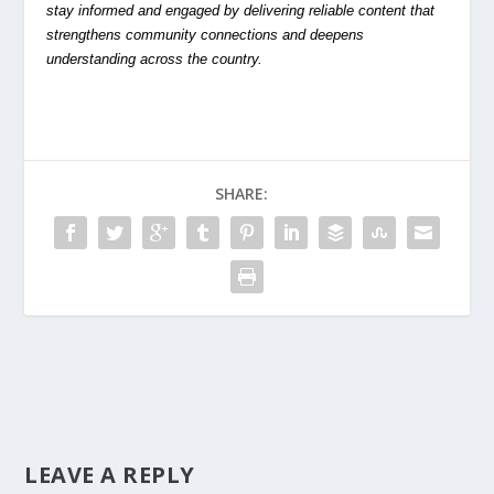
stay informed and engaged by delivering reliable content that
strengthens community connections and deepens
understanding across the country.
SHARE:
LEAVE A REPLY