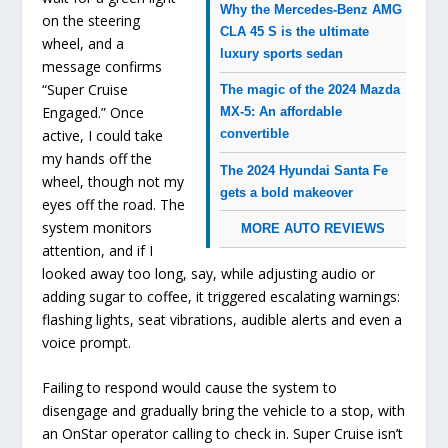
Why the Mercedes-Benz AMG
on the steering
CLA 45 S is the ultimate
wheel, and a
luxury sports sedan
message confirms
“Super Cruise
The magic of the 2024 Mazda
Engaged.” Once
MX-5: An affordable
active, I could take
convertible
my hands off the
The 2024 Hyundai Santa Fe
wheel, though not my
gets a bold makeover
eyes off the road. The
system monitors
MORE AUTO REVIEWS
attention, and if I
looked away too long, say, while adjusting audio or
adding sugar to coffee, it triggered escalating warnings:
flashing lights, seat vibrations, audible alerts and even a
voice prompt.
Failing to respond would cause the system to
disengage and gradually bring the vehicle to a stop, with
an OnStar operator calling to check in. Super Cruise isn’t