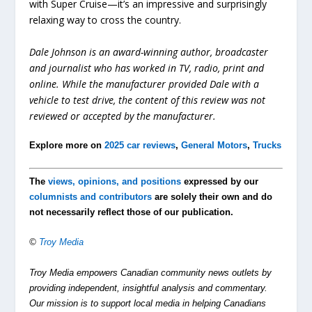
with Super Cruise—it’s an impressive and surprisingly
relaxing way to cross the country.
Dale Johnson is an award-winning author, broadcaster
and journalist who has worked in TV, radio, print and
online. While the manufacturer provided Dale with a
vehicle to test drive, the content of this review was not
reviewed or accepted by the manufacturer.
Explore more on
2025 car reviews
,
General Motors
,
Trucks
The
views, opinions, and positions
expressed by our
columnists and contributors
are solely their own and do
not necessarily reflect those of our publication.
©
Troy Media
Troy Media empowers Canadian community news outlets by
providing independent, insightful analysis and commentary.
Our mission is to support local media in helping Canadians