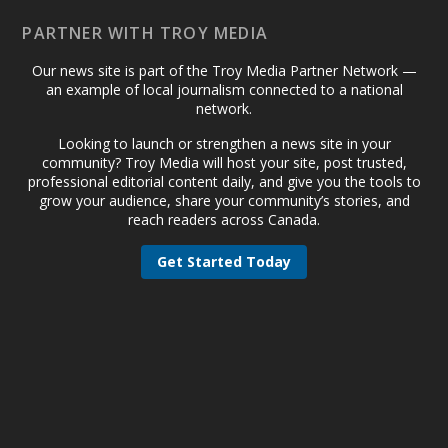
PARTNER WITH TROY MEDIA
Our news site is part of the Troy Media Partner Network —
an example of local journalism connected to a national
network.
Looking to launch or strengthen a news site in your
community? Troy Media will host your site, post trusted,
professional editorial content daily, and give you the tools to
grow your audience, share your community’s stories, and
reach readers across Canada.
Get Started Today