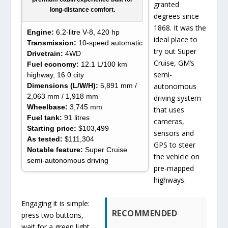
granted
long-distance comfort.
degrees since
1868. It was the
Engine:
6.2-litre V-8, 420 hp
ideal place to
Transmission:
10-speed automatic
try out Super
Drivetrain:
4WD
Cruise, GM’s
Fuel economy:
12.1 L/100 km
semi-
highway, 16.0 city
Dimensions (L/W/H):
5,891 mm /
autonomous
2,063 mm / 1,918 mm
driving system
Wheelbase:
3,745 mm
that uses
Fuel tank:
91 litres
cameras,
Starting price:
$103,499
sensors and
As tested:
$111,304
GPS to steer
Notable feature:
Super Cruise
the vehicle on
semi-autonomous driving
pre-mapped
highways.
Engaging it is simple:
RECOMMENDED
press two buttons,
wait for a green light