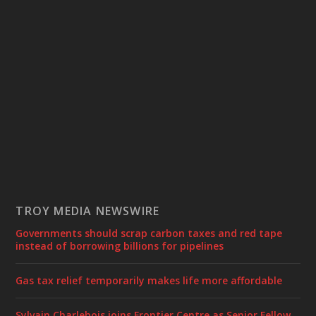
TROY MEDIA NEWSWIRE
Governments should scrap carbon taxes and red tape
instead of borrowing billions for pipelines
Gas tax relief temporarily makes life more affordable
Sylvain Charlebois joins Frontier Centre as Senior Fellow