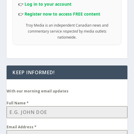
👉
Log in to your account
👉
Register now to access FREE content
Troy Media is an independent Canadian news and
commentary service
respected
by media outlets
nationwide.
KEEP INFORMED!
With our morning email updates
Full Name
*
Email Address
*