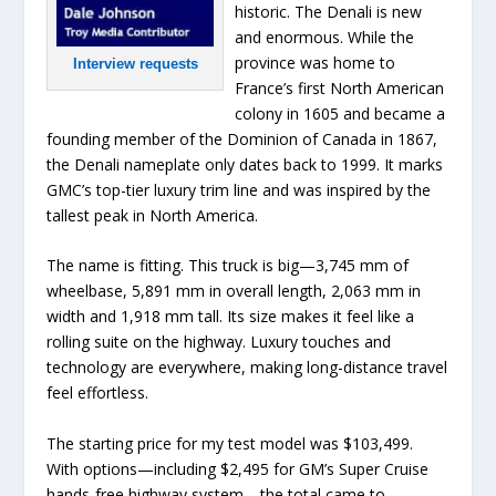
historic. The Denali is new
and enormous. While the
province was home to
Interview requests
France’s first North American
colony in 1605 and became a
founding member of the Dominion of Canada in 1867,
the Denali nameplate only dates back to 1999. It marks
GMC’s top-tier luxury trim line and was inspired by the
tallest peak in North America.
The name is fitting. This truck is big—3,745 mm of
wheelbase, 5,891 mm in overall length, 2,063 mm in
width and 1,918 mm tall. Its size makes it feel like a
rolling suite on the highway. Luxury touches and
technology are everywhere, making long-distance travel
feel effortless.
The starting price for my test model was $103,499.
With options—including $2,495 for GM’s Super Cruise
hands-free highway system—the total came to