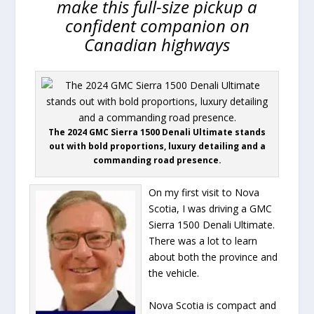
make this full-size pickup a
confident companion on
Canadian highways
The 2024 GMC Sierra 1500 Denali Ultimate stands
out with bold proportions, luxury detailing and a
commanding road presence.
On my first visit to Nova
Scotia, I was driving a GMC
Sierra 1500 Denali Ultimate.
There was a lot to learn
about both the province and
the vehicle.
Nova Scotia is compact and