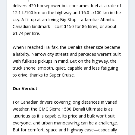
delivers 420 horsepower but consumes fuel at a rate of
12.1 L/100 km on the highway and 16.0 L/100 km in the
city. A fill-up at an Irving Big Stop—a familiar Atlantic
Canadian landmark—cost $150 for 86 litres, or about
$1.74 per litre.
When I reached Halifax, the Denali’s sheer size became
a liability. Narrow city streets and parkades weren’t built
with full-size pickups in mind. But on the highway, the
truck shone: smooth, quiet, capable and less fatiguing
to drive, thanks to Super Cruise.
Our Verdict
For Canadian drivers covering long distances in varied
weather, the GMC Sierra 1500 Denali Ultimate is as
luxurious as it is capable. Its price and bulk won’t suit
everyone, and urban manoeuvring can be a challenge.
But for comfort, space and highway ease—especially