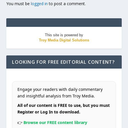
You must be
logged in
to post a comment.
This site is powered by
Troy Media Digital Solutions
LOOKING FOR FREE EDITORIAL CONTENT?
Engage your readers with daily commentary
and insightful analysis from Troy Media.
All of our content is FREE to use, but you must
Register or Log In to download.
👉
Browse our FREE content library