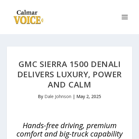
GMC SIERRA 1500 DENALI
DELIVERS LUXURY, POWER
AND CALM
By
Dale Johnson
|
May 2, 2025
Hands-free driving, premium
comfort and big-truck capability