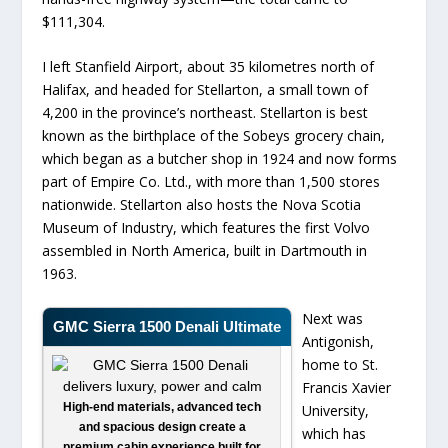
$111,304.
I left Stanfield Airport, about 35 kilometres north of
Halifax, and headed for Stellarton, a small town of
4,200 in the province’s northeast. Stellarton is best
known as the birthplace of the Sobeys grocery chain,
which began as a butcher shop in 1924 and now forms
part of Empire Co. Ltd., with more than 1,500 stores
nationwide. Stellarton also hosts the Nova Scotia
Museum of Industry, which features the first Volvo
assembled in North America, built in Dartmouth in
1963.
Next was
GMC Sierra 1500 Denali Ultimate
Antigonish,
home to St.
Francis Xavier
High-end materials, advanced tech
University,
and spacious design create a
which has
premium cabin experience built for