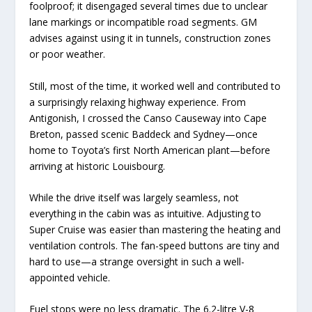
foolproof; it disengaged several times due to unclear
lane markings or incompatible road segments. GM
advises against using it in tunnels, construction zones
or poor weather.
Still, most of the time, it worked well and contributed to
a surprisingly relaxing highway experience. From
Antigonish, I crossed the Canso Causeway into Cape
Breton, passed scenic Baddeck and Sydney—once
home to Toyota’s first North American plant—before
arriving at historic Louisbourg.
While the drive itself was largely seamless, not
everything in the cabin was as intuitive. Adjusting to
Super Cruise was easier than mastering the heating and
ventilation controls. The fan-speed buttons are tiny and
hard to use—a strange oversight in such a well-
appointed vehicle.
Fuel stops were no less dramatic. The 6.2-litre V-8