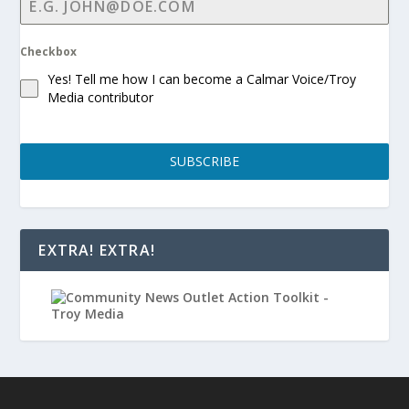
Checkbox
Yes! Tell me how I can become a Calmar Voice/Troy
Media contributor
SUBSCRIBE
EXTRA! EXTRA!