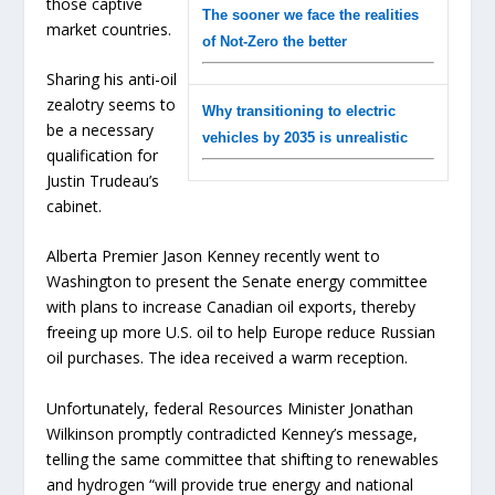
those captive
The sooner we face the realities
market countries.
of Not-Zero the better
Sharing his anti-oil
zealotry seems to
Why transitioning to electric
be a necessary
vehicles by 2035 is unrealistic
qualification for
Justin Trudeau’s
cabinet.
Alberta Premier Jason Kenney recently went to
Washington to present the Senate energy committee
with plans to increase Canadian oil exports, thereby
freeing up more U.S. oil to help Europe reduce Russian
oil purchases. The idea received a warm reception.
Unfortunately, federal Resources Minister Jonathan
Wilkinson promptly contradicted Kenney’s message,
telling the same committee that shifting to renewables
and hydrogen “will provide true energy and national