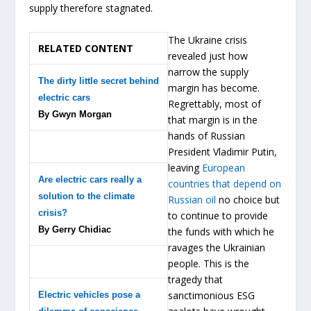
supply therefore stagnated.
The Ukraine crisis
RELATED CONTENT
revealed just how
narrow the supply
The dirty little secret behind
margin has become.
electric cars
Regrettably, most of
By Gwyn Morgan
that margin is in the
hands of Russian
President Vladimir Putin,
leaving
European
Are electric cars really a
countries that depend on
solution to the climate
Russian oil
no choice but
crisis?
to continue to provide
By Gerry Chidiac
the funds with which he
ravages the Ukrainian
people. This is the
tragedy that
sanctimonious ESG
Electric vehicles pose a