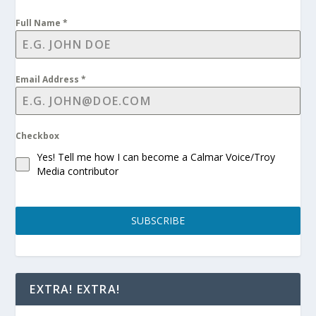
Full Name
*
Email Address
*
Checkbox
Yes! Tell me how I can become a Calmar Voice/Troy
Media contributor
SUBSCRIBE
EXTRA! EXTRA!