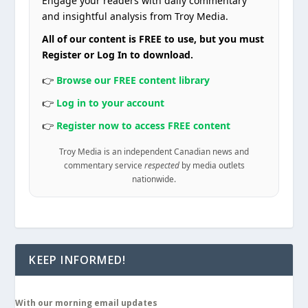
Engage your readers with daily commentary
and insightful analysis from Troy Media.
All of our content is FREE to use, but you must
Register or Log In to download.
👉
Browse our FREE content library
👉
Log in to your account
👉
Register now to access FREE content
Troy Media is an independent Canadian news and
commentary service
respected
by media outlets
nationwide.
KEEP INFORMED!
With our morning email updates