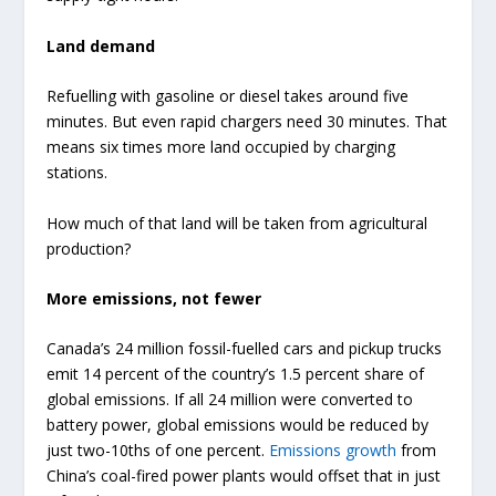
Land demand
Refuelling with gasoline or diesel takes around five
minutes. But even rapid chargers need 30 minutes. That
means six times more land occupied by charging
stations.
How much of that land will be taken from agricultural
production?
More emissions, not fewer
Canada’s 24 million fossil-fuelled cars and pickup trucks
emit 14 percent of the country’s 1.5 percent share of
global emissions. If all 24 million were converted to
battery power, global emissions would be reduced by
just two-10ths of one percent.
Emissions growth
from
China’s coal-fired power plants would offset that in just