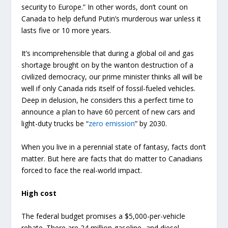
security to Europe.” In other words, don’t count on
Canada to help defund Putin’s murderous war unless it
lasts five or 10 more years.
It’s incomprehensible that during a global oil and gas
shortage brought on by the wanton destruction of a
civilized democracy, our prime minister thinks all will be
well if only Canada rids itself of fossil-fueled vehicles.
Deep in delusion, he considers this a perfect time to
announce a plan to have 60 percent of new cars and
light-duty trucks be “
zero emission
” by 2030.
When you live in a perennial state of fantasy, facts don’t
matter. But here are facts that do matter to Canadians
forced to face the real-world impact.
High cost
The federal budget promises a $5,000-per-vehicle
rebate. There are 24 million gasoline- and diesel-