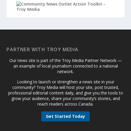
PARTNER WITH TROY MEDIA
Our news site is part of the Troy Media Partner Network —
an example of local journalism connected to a national
network.
Looking to launch or strengthen a news site in your
community? Troy Media will host your site, post trusted,
professional editorial content daily, and give you the tools to
grow your audience, share your community’s stories, and
reach readers across Canada.
Get Started Today