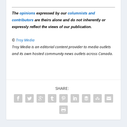
The
opinions
expressed by our
columnists and
contributors
are theirs alone and do not inherently or
expressly reflect the views of our publication.
©
Troy Media
Troy Media is an editorial content provider to media outlets
and its own hosted community news outlets across Canada.
SHARE: