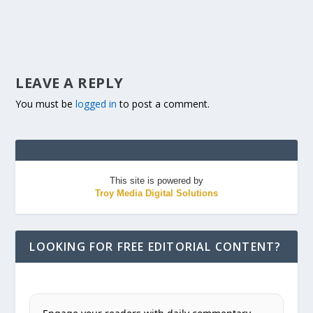
LEAVE A REPLY
You must be
logged in
to post a comment.
This site is powered by
Troy Media Digital Solutions
LOOKING FOR FREE EDITORIAL CONTENT?