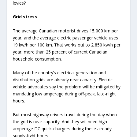
levies?
Grid stress
The average Canadian motorist drives 15,000 km per
year, and the average electric passenger vehicle uses
19 kw/h per 100 km. That works out to 2,850 kw/h per
year, more than 25 percent of current Canadian
household consumption.
Many of the country’s electrical generation and
distribution grids are already near capacity. Electric
vehicle advocates say the problem will be mitigated by
mandating low amperage during off-peak, late-night
hours.
But most highway drivers travel during the day when
the grid is near capacity. And they will need high-
amperage DC quick-chargers during these already
supply-tight hours.