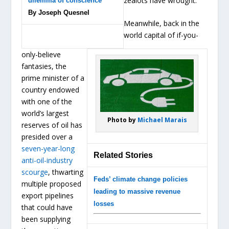
zealots have wrought.
dilemma of conscience
By Joseph Quesnel
Meanwhile, back in the
world capital of if-you-
only-believe
fantasies, the
prime minister of a
country endowed
with one of the
world’s largest
Photo by
Michael Marais
reserves of oil has
presided over a
seven-year-long
Related Stories
anti-oil-industry
scourge
, thwarting
Feds’ climate change policies
multiple proposed
leading to massive revenue
export pipelines
losses
that could have
been supplying