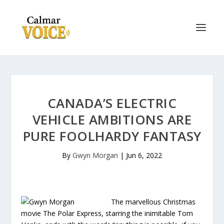
CANADA’S ELECTRIC
VEHICLE AMBITIONS ARE
PURE FOOLHARDY FANTASY
By
Gwyn Morgan
|
Jun 6, 2022
The marvellous Christmas
movie The Polar Express, starring the inimitable Tom