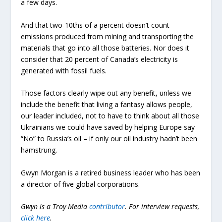
a few days.
And that two-10ths of a percent doesn’t count
emissions produced from mining and transporting the
materials that go into all those batteries. Nor does it
consider that 20 percent of Canada’s electricity is
generated with fossil fuels.
Those factors clearly wipe out any benefit, unless we
include the benefit that living a fantasy allows people,
our leader included, not to have to think about all those
Ukrainians we could have saved by helping Europe say
“No” to Russia’s oil – if only our oil industry hadn’t been
hamstrung.
Gwyn Morgan is a retired business leader who has been
a director of five global corporations.
Gwyn is a Troy Media
contributor
.
For interview requests,
click here
.