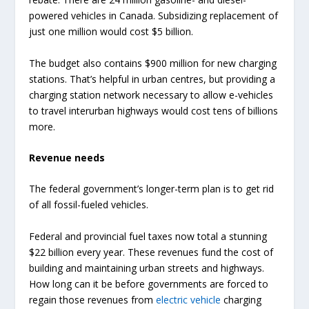
powered vehicles in Canada. Subsidizing replacement of
just one million would cost $5 billion.
The budget also contains $900 million for new charging
stations. That’s helpful in urban centres, but providing a
charging station network necessary to allow e-vehicles
to travel interurban highways would cost tens of billions
more.
Revenue needs
The federal government’s longer-term plan is to get rid
of all fossil-fueled vehicles.
Federal and provincial fuel taxes now total a stunning
$22 billion every year. These revenues fund the cost of
building and maintaining urban streets and highways.
How long can it be before governments are forced to
regain those revenues from
electric vehicle
charging