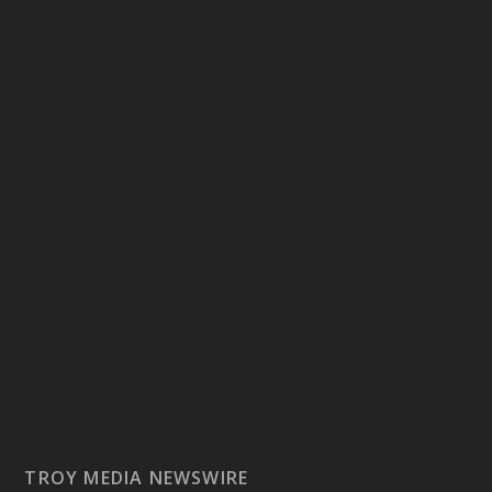
TROY MEDIA NEWSWIRE