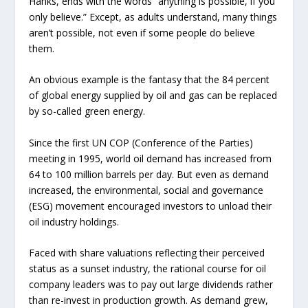
Hanks, ends with the words “anything is possible, if you
only believe.” Except, as adults understand, many things
aren’t
possible, not even if some people do believe
them.
An obvious example is the fantasy that the 84 percent
of global energy supplied by oil and gas can be replaced
by so-called green energy.
Since the first UN COP (Conference of the Parties)
meeting in 1995, world oil demand has increased from
64 to 100 million barrels per day. But even as demand
increased, the environmental, social and governance
(ESG) movement encouraged investors to unload their
oil industry holdings.
Faced with share valuations reflecting their perceived
status as a sunset industry, the rational course for oil
company leaders was to pay out large dividends rather
than re-invest in production growth. As demand grew,