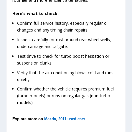
roomier and more efficient alternatives.
Here’s what to check:
Confirm full service history, especially regular oil
changes and any timing chain repairs.
Inspect carefully for rust around rear wheel wells,
undercarriage and tailgate.
Test drive to check for turbo boost hesitation or
suspension clunks.
Verify that the air conditioning blows cold and runs
quietly.
Confirm whether the vehicle requires premium fuel
(turbo models) or runs on regular gas (non-turbo
models).
Explore more on
Mazda
,
2011 used cars