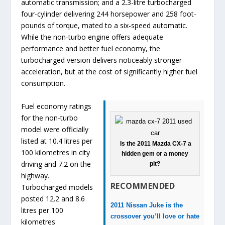
automatic transmission; and a 2.3-litre turbocharged
four-cylinder delivering 244 horsepower and 258 foot-
pounds of torque, mated to a six-speed automatic.
While the non-turbo engine offers adequate
performance and better fuel economy, the
turbocharged version delivers noticeably stronger
acceleration, but at the cost of significantly higher fuel
consumption.
Fuel economy ratings
for the non-turbo
model were officially
listed at 10.4 litres per
Is the 2011 Mazda CX-7 a
100 kilometres in city
hidden gem or a money
driving and 7.2 on the
pit?
highway.
RECOMMENDED
Turbocharged models
posted 12.2 and 8.6
2011 Nissan Juke is the
litres per 100
crossover you’ll love or hate
kilometres