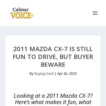
2011 MAZDA CX-7 IS STILL
FUN TO DRIVE, BUT BUYER
BEWARE
By
Buying Used
|
Apr 26, 2025
Looking at a 2011 Mazda CX-7?
Here’s what makes it fun, what