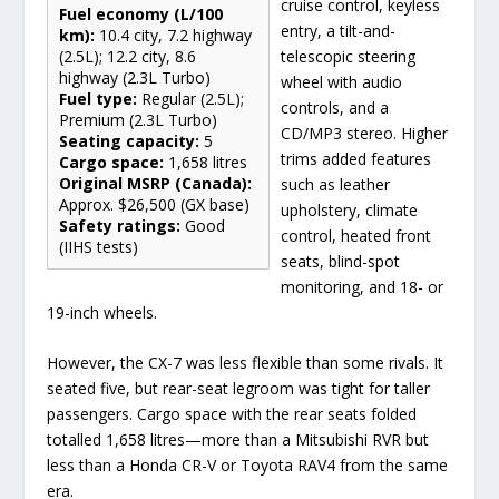
cruise control, keyless
Fuel economy (L/100
entry, a tilt-and-
km):
10.4 city, 7.2 highway
telescopic steering
(2.5L); 12.2 city, 8.6
highway (2.3L Turbo)
wheel with audio
Fuel type:
Regular (2.5L);
controls, and a
Premium (2.3L Turbo)
CD/MP3 stereo. Higher
Seating capacity:
5
trims added features
Cargo space:
1,658 litres
Original MSRP (Canada):
such as leather
Approx. $26,500 (GX base)
upholstery, climate
Safety ratings:
Good
control, heated front
(IIHS tests)
seats, blind-spot
monitoring, and 18- or
19-inch wheels.
However, the CX-7 was less flexible than some rivals. It
seated five, but rear-seat legroom was tight for taller
passengers. Cargo space with the rear seats folded
totalled 1,658 litres—more than a Mitsubishi RVR but
less than a Honda CR-V or Toyota RAV4 from the same
era.