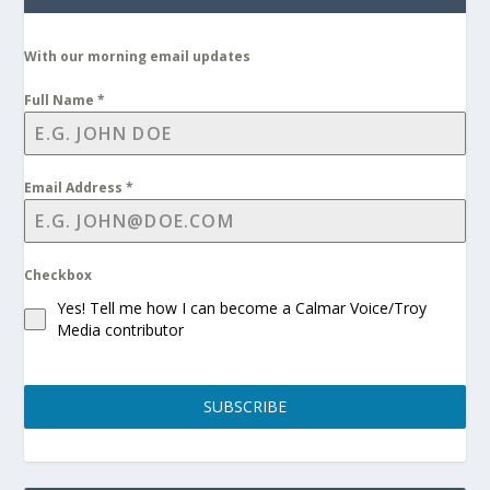
With our morning email updates
Full Name
*
Email Address
*
Checkbox
Yes! Tell me how I can become a Calmar Voice/Troy
Media contributor
SUBSCRIBE