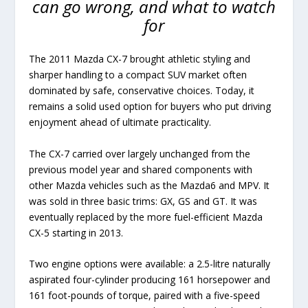
can go wrong, and what to watch
for
The 2011 Mazda CX-7 brought athletic styling and
sharper handling to a compact SUV market often
dominated by safe, conservative choices. Today, it
remains a solid used option for buyers who put driving
enjoyment ahead of ultimate practicality.
The CX-7 carried over largely unchanged from the
previous model year and shared components with
other Mazda vehicles such as the Mazda6 and MPV. It
was sold in three basic trims: GX, GS and GT. It was
eventually replaced by the more fuel-efficient Mazda
CX-5 starting in 2013.
Two engine options were available: a 2.5-litre naturally
aspirated four-cylinder producing 161 horsepower and
161 foot-pounds of torque, paired with a five-speed