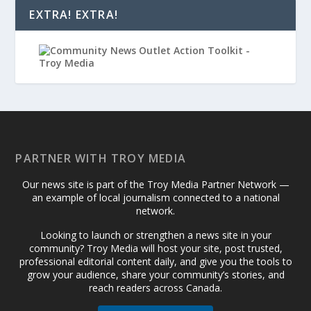
EXTRA! EXTRA!
PARTNER WITH TROY MEDIA
Our news site is part of the Troy Media Partner Network —
an example of local journalism connected to a national
network.
Looking to launch or strengthen a news site in your
community? Troy Media will host your site, post trusted,
professional editorial content daily, and give you the tools to
grow your audience, share your community’s stories, and
reach readers across Canada.