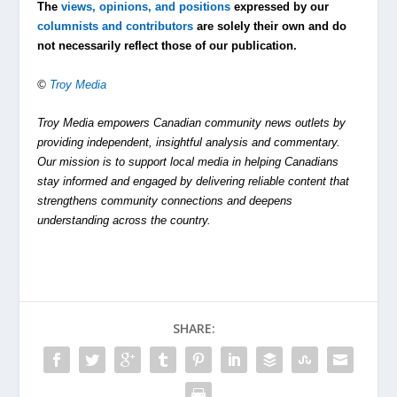
The
views, opinions, and positions
expressed by our
columnists and contributors
are solely their own and do
not necessarily reflect those of our publication.
©
Troy Media
Troy Media empowers Canadian community news outlets by
providing independent, insightful analysis and commentary.
Our mission is to support local media in helping Canadians
stay informed and engaged by delivering reliable content that
strengthens community connections and deepens
understanding across the country.
SHARE: