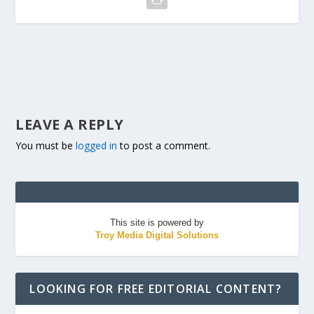
LEAVE A REPLY
You must be
logged in
to post a comment.
This site is powered by
Troy Media Digital Solutions
LOOKING FOR FREE EDITORIAL CONTENT?