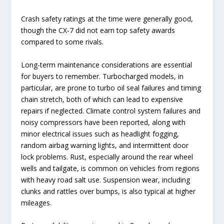
Crash safety ratings at the time were generally good,
though the CX-7 did not earn top safety awards
compared to some rivals.
Long-term maintenance considerations are essential
for buyers to remember. Turbocharged models, in
particular, are prone to turbo oil seal failures and timing
chain stretch, both of which can lead to expensive
repairs if neglected. Climate control system failures and
noisy compressors have been reported, along with
minor electrical issues such as headlight fogging,
random airbag warning lights, and intermittent door
lock problems. Rust, especially around the rear wheel
wells and tailgate, is common on vehicles from regions
with heavy road salt use. Suspension wear, including
clunks and rattles over bumps, is also typical at higher
mileages.