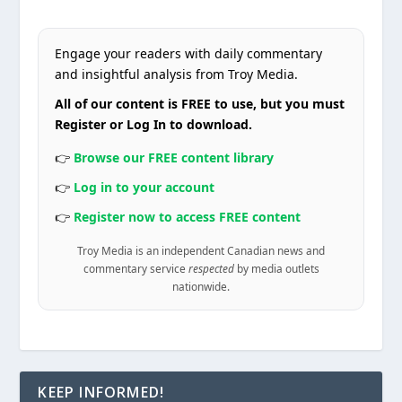
Engage your readers with daily commentary
and insightful analysis from Troy Media.
All of our content is FREE to use, but you must
Register or Log In to download.
👉
Browse our FREE content library
👉
Log in to your account
👉
Register now to access FREE content
Troy Media is an independent Canadian news and
commentary service
respected
by media outlets
nationwide.
KEEP INFORMED!