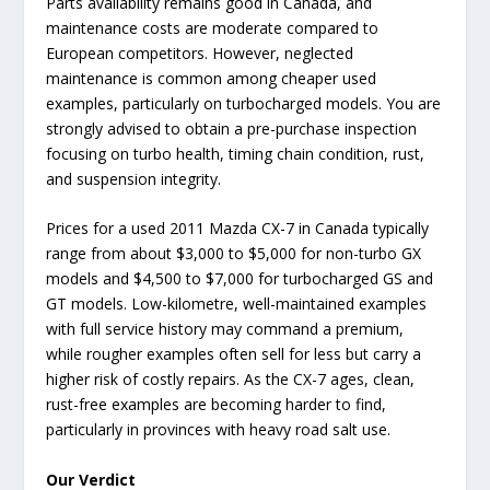
Parts availability remains good in Canada, and
maintenance costs are moderate compared to
European competitors. However, neglected
maintenance is common among cheaper used
examples, particularly on turbocharged models. You are
strongly advised to obtain a pre-purchase inspection
focusing on turbo health, timing chain condition, rust,
and suspension integrity.
Prices for a used 2011 Mazda CX-7 in Canada typically
range from about $3,000 to $5,000 for non-turbo GX
models and $4,500 to $7,000 for turbocharged GS and
GT models. Low-kilometre, well-maintained examples
with full service history may command a premium,
while rougher examples often sell for less but carry a
higher risk of costly repairs. As the CX-7 ages, clean,
rust-free examples are becoming harder to find,
particularly in provinces with heavy road salt use.
Our Verdict