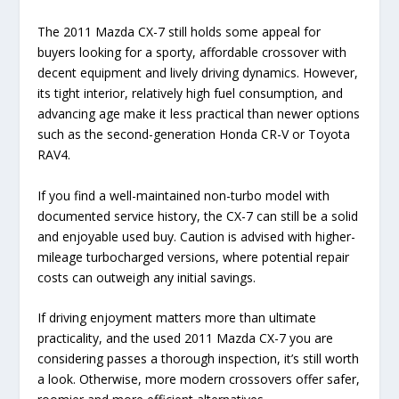
The 2011 Mazda CX-7 still holds some appeal for
buyers looking for a sporty, affordable crossover with
decent equipment and lively driving dynamics. However,
its tight interior, relatively high fuel consumption, and
advancing age make it less practical than newer options
such as the second-generation Honda CR-V or Toyota
RAV4.
If you find a well-maintained non-turbo model with
documented service history, the CX-7 can still be a solid
and enjoyable used buy. Caution is advised with higher-
mileage turbocharged versions, where potential repair
costs can outweigh any initial savings.
If driving enjoyment matters more than ultimate
practicality, and the used 2011 Mazda CX-7 you are
considering passes a thorough inspection, it’s still worth
a look. Otherwise, more modern crossovers offer safer,