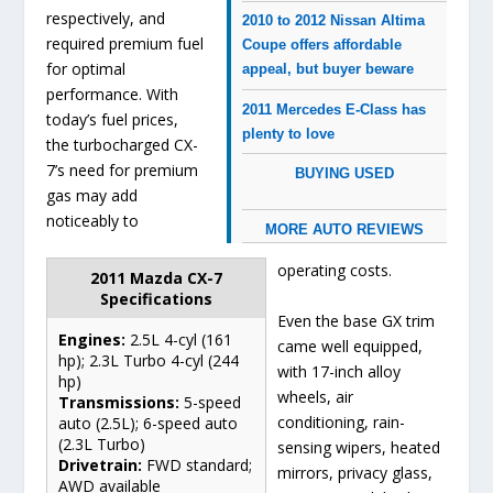
respectively, and
2010 to 2012 Nissan Altima
required premium fuel
Coupe offers affordable
for optimal
appeal, but buyer beware
performance. With
2011 Mercedes E-Class has
today’s fuel prices,
plenty to love
the turbocharged CX-
7’s need for premium
BUYING USED
gas may add
noticeably to
MORE AUTO REVIEWS
operating costs.
2011 Mazda CX-7
Specifications
Even the base GX trim
Engines:
2.5L 4-cyl (161
came well equipped,
hp); 2.3L Turbo 4-cyl (244
with 17-inch alloy
hp)
wheels, air
Transmissions:
5-speed
conditioning, rain-
auto (2.5L); 6-speed auto
(2.3L Turbo)
sensing wipers, heated
Drivetrain:
FWD standard;
mirrors, privacy glass,
AWD available