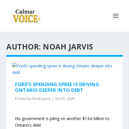
AUTHOR: NOAH JARVIS
FORD’S SPENDING SPREE IS DRIVING
ONTARIO DEEPER INTO DEBT
Posted by
Noah Jarvis
|
Oct 21, 2025
His government is piling on another $14.6 billion to
Ontario’s debt