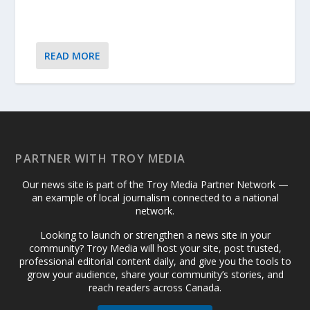
READ MORE
PARTNER WITH TROY MEDIA
Our news site is part of the Troy Media Partner Network —
an example of local journalism connected to a national
network.
Looking to launch or strengthen a news site in your
community? Troy Media will host your site, post trusted,
professional editorial content daily, and give you the tools to
grow your audience, share your community’s stories, and
reach readers across Canada.