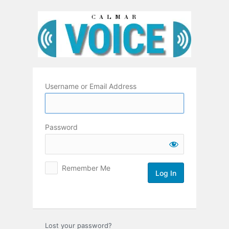
Log
In
Username or Email Address
Password
Remember Me
Lost your password?