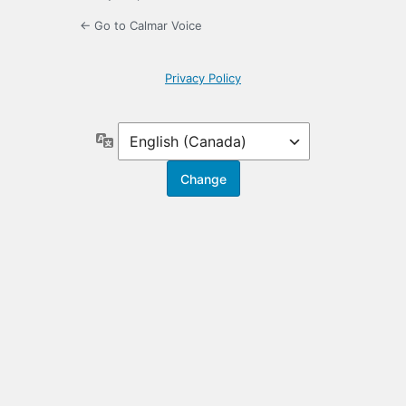
← Go to Calmar Voice
Privacy Policy
Language