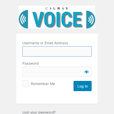
Log
In
Username or Email Address
Password
Remember Me
Lost your password?