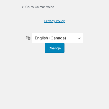
← Go to Calmar Voice
Privacy Policy
Language