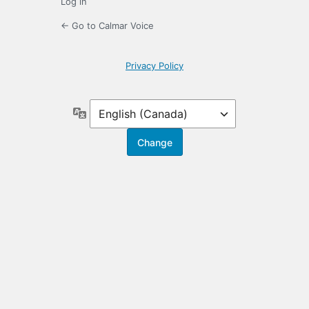
Log in
← Go to Calmar Voice
Privacy Policy
Language