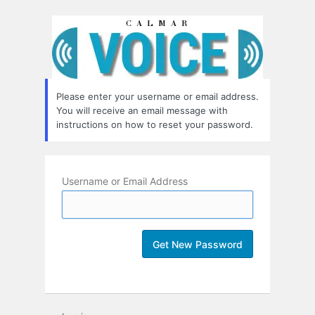
Lost
Password
Please enter your username or email address.
You will receive an email message with
instructions on how to reset your password.
Username or Email Address